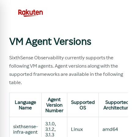
VM Agent Versions
SixthSense Observability currently supports the
following VM agents. Agent versions along with the
supported frameworks are available in the following
table.
Agent
Language
Supported
Supported
Version
Name
OS
Architecture
Number
3.1.0,
sixthsense-
3.1.2,
Linux
amd64
infra-agent
3.1.3