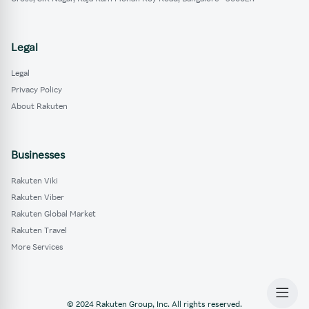
Legal
Legal
Privacy Policy
About Rakuten
Businesses
Rakuten Viki
Rakuten Viber
Rakuten Global Market
Rakuten Travel
More Services
© 2024 Rakuten Group, Inc. All rights reserved.