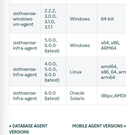
2.2.2,
sixthsense-
3.0.0,
windows-
Windows
64-bit
3.1.0,
vm-agent
3.1.1
5.0.0,
sixthsense-
x64, x86,
6.0.0
Windows
infra-agent
ARM64
(latest)
4.0.0,
amd64,
sixthsense-
5.0.0,
Linux
x86_64, arm,
infra-agent
6.0.0
arm64
(latest)
sixthsense-
6.0.0
Oracle
i86pc,AMD64
infra-agent
(latest)
Solaris
«
DATABASE AGENT
MOBILE AGENT VERSIONS
»
VERSIONS