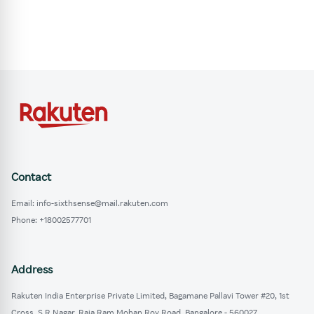
Contact
Email: info-sixthsense@mail.rakuten.com
Phone: +18002577701
Address
Rakuten India Enterprise Private Limited, Bagamane Pallavi Tower #20, 1st
Cross, S.R Nagar, Raja Ram Mohan Roy Road, Bangalore - 560027.