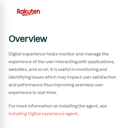
Overview
Digital experience helps monitor and manage the
experience of the user interacting with applications,
websites, and so on. It is useful in monitoring and
identifying issues which may impact user satisfaction
and peformance thus improving seamless user
experience in real-time.
For more information on installing the agent, see
Installing Digital experience agent
.