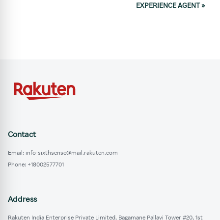
EXPERIENCE AGENT
»
Contact
Email: info-sixthsense@mail.rakuten.com
Phone: +18002577701
Address
Rakuten India Enterprise Private Limited, Bagamane Pallavi Tower #20, 1st