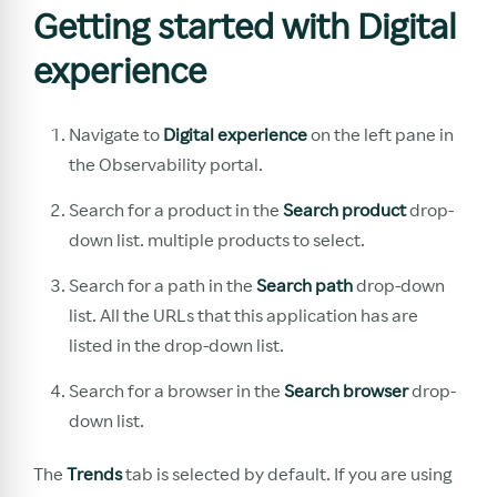
Getting started with Digital
experience
Navigate to
Digital experience
on the left pane in
the Observability portal.
Search for a product in the
Search product
drop-
down list. multiple products to select.
Search for a path in the
Search path
drop-down
list. All the URLs that this application has are
listed in the drop-down list.
Search for a browser in the
Search browser
drop-
down list.
The
Trends
tab is selected by default. If you are using