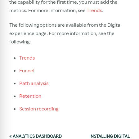
the capability for the first time, you must add the
metrics. For more information, see
Trends
.
The following options are available from the Digital
experience page. For more information, see the
following:
Trends
Funnel
Path analysis
Retention
Session recording
«
ANALYTICS DASHBOARD
INSTALLING DIGITAL