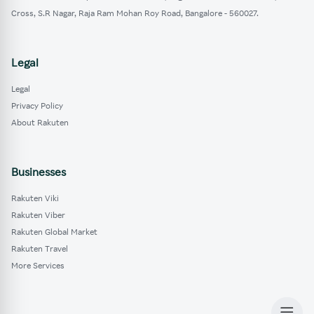
Cross, S.R Nagar, Raja Ram Mohan Roy Road, Bangalore - 560027.
Legal
Legal
Privacy Policy
About Rakuten
Businesses
Rakuten Viki
Rakuten Viber
Rakuten Global Market
Rakuten Travel
More Services