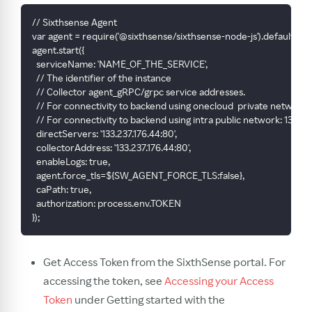
// Sixthsense Agent
var agent = require('@sixthsense/sixthsense-node-js').default
agent.start({
  serviceName: 'NAME_OF_THE_SERVICE',
  // The identifier of the instance
  // Collector agent_gRPC/grpc service addresses.
  // For connectivity to backend using onecloud  private network: 
  // For connectivity to backend using intra public network: 133.23
  directServers: '133.237.176.44:80',
  collectorAddress: '133.237.176.44:80',
  enableLogs: true,
  agent.force_tls=${SW_AGENT_FORCE_TLS:false},
  caPath: true,
  authorization: process.env.TOKEN
});
Get Access Token from the SixthSense portal. For
accessing the token, see
Accessing your Access
Token
under Getting started with the