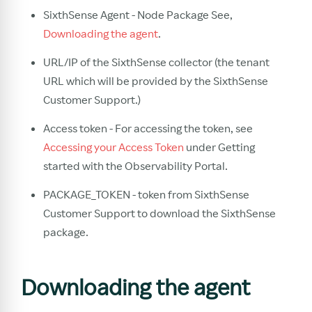
SixthSense Agent - Node Package See,
Downloading the agent
.
URL/IP of the SixthSense collector (the tenant
URL which will be provided by the SixthSense
Customer Support.)
Access token - For accessing the token, see
Accessing your Access Token
under Getting
started with the Observability Portal.
PACKAGE_TOKEN - token from SixthSense
Customer Support to download the SixthSense
package.
Downloading the agent