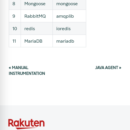
8
Mongoose
mongoose
9
RabbitMQ
amqplib
10
redis
ioredis
11
MariaDB
mariadb
«
MANUAL
JAVA AGENT
»
INSTRUMENTATION