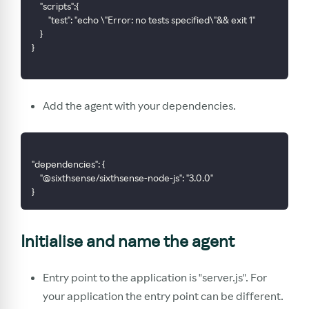
    "scripts":{
        "test": "echo \"Error: no tests specified\"&& exit 1"
    }
}
Add the agent with your dependencies.
"dependencies": {
    "@sixthsense/sixthsense-node-js": "3.0.0"
}
Initialise and name the agent
Entry point to the application is "server.js". For
your application the entry point can be different.