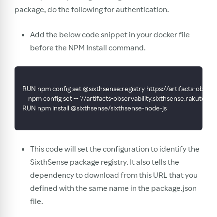
package, do the following for authentication.
Add the below code snippet in your docker file
before the NPM Install command.
RUN npm config set @sixthsense:registry https://artifacts-obser
    npm config set -- '//artifacts-observability.sixthsense.rak
RUN npm install @sixthsense/sixthsense-node-js
This code will set the configuration to identify the
SixthSense package registry. It also tells the
dependency to download from this URL that you
defined with the same name in the package.json
file.