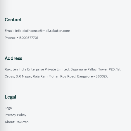
Contact
Email: info-sixthsense@mail.rakuten.com
Phone: +18002577701
Address
Rakuten India Enterprise Private Limited, Bagamane Pallavi Tower #20, 1st
Cross, S.R Nagar, Raja Ram Mohan Roy Road, Bangalore - 560027.
Legal
Legal
Privacy Policy
About Rakuten