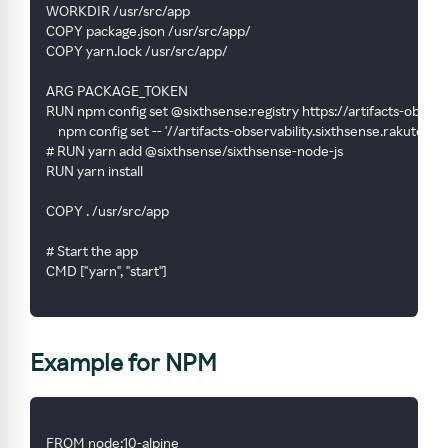
WORKDIR /usr/src/app
COPY package.json /usr/src/app/
COPY yarn.lock /usr/src/app/
ARG PACKAGE_TOKEN
RUN npm config set @sixthsense:registry https://artifacts-obser
    npm config set -- '//artifacts-observability.sixthsense.rak
# RUN yarn add @sixthsense/sixthsense-node-js
RUN yarn install
COPY . /usr/src/app
# Start the app
CMD ["yarn", "start"]
Example for NPM
FROM node:10-alpine