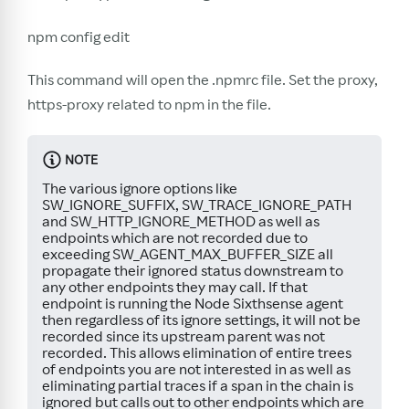
npm config edit
This command will open the .npmrc file. Set the proxy,
https-proxy related to npm in the file.
NOTE
The various ignore options like
SW_IGNORE_SUFFIX, SW_TRACE_IGNORE_PATH
and SW_HTTP_IGNORE_METHOD as well as
endpoints which are not recorded due to
exceeding SW_AGENT_MAX_BUFFER_SIZE all
propagate their ignored status downstream to
any other endpoints they may call. If that
endpoint is running the Node Sixthsense agent
then regardless of its ignore settings, it will not be
recorded since its upstream parent was not
recorded. This allows elimination of entire trees
of endpoints you are not interested in as well as
eliminating partial traces if a span in the chain is
ignored but calls out to other endpoints which are