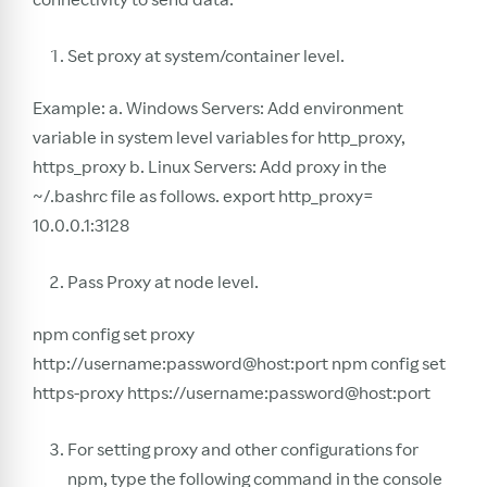
Set proxy at system/container level.
Example: a. Windows Servers: Add environment
variable in system level variables for http_proxy,
https_proxy b. Linux Servers: Add proxy in the
~/.bashrc file as follows. export http_proxy=
10.0.0.1:3128
Pass Proxy at node level.
npm config set proxy
http://username:password@host:port npm config set
https-proxy https://username:password@host:port
For setting proxy and other configurations for
npm, type the following command in the console