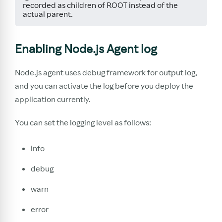
recorded as children of ROOT instead of the
actual parent.
Enabling Node.js Agent log
Node.js agent uses debug framework for output log,
and you can activate the log before you deploy the
application currently.
You can set the logging level as follows:
info
debug
warn
error