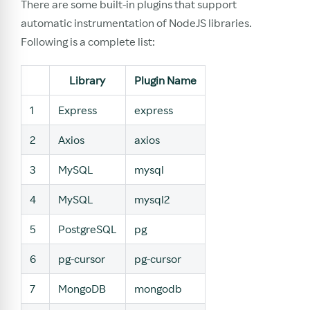
There are some built-in plugins that support
automatic instrumentation of NodeJS libraries.
Following is a complete list:
Library
Plugin Name
1
Express
express
2
Axios
axios
3
MySQL
mysql
4
MySQL
mysql2
5
PostgreSQL
pg
6
pg-cursor
pg-cursor
7
MongoDB
mongodb