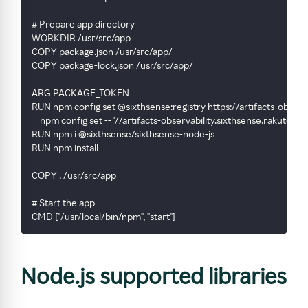
# Prepare app directory
WORKDIR /usr/src/app
COPY package.json /usr/src/app/
COPY package-lock.json /usr/src/app/
ARG PACKAGE_TOKEN
RUN npm config set @sixthsense:registry https://artifacts-obser
    npm config set -- '//artifacts-observability.sixthsense.rak
RUN npm i @sixthsense/sixthsense-node-js
RUN npm install
COPY . /usr/src/app
# Start the app
CMD ["/usr/local/bin/npm", "start"]
Node.js supported libraries