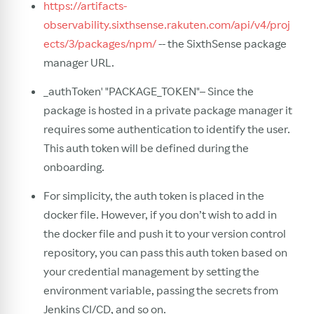
https://artifacts-
observability.sixthsense.rakuten.com/api/v4/proj
ects/3/packages/npm/
-- the SixthSense package
manager URL.
_authToken' "PACKAGE_TOKEN"– Since the
package is hosted in a private package manager it
requires some authentication to identify the user.
This auth token will be defined during the
onboarding.
For simplicity, the auth token is placed in the
docker file. However, if you don’t wish to add in
the docker file and push it to your version control
repository, you can pass this auth token based on
your credential management by setting the
environment variable, passing the secrets from
Jenkins CI/CD, and so on.