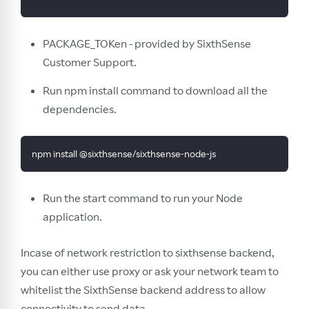
PACKAGE_TOKen - provided by SixthSense
Customer Support.
Run npm install command to download all the
dependencies.
npm install @sixthsense/sixthsense-node-js
Run the start command to run your Node
application.
Incase of network restriction to sixthsense backend,
you can either use proxy or ask your network team to
whitelist the SixthSense backend address to allow
connectivity to send data.