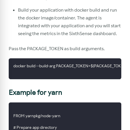
Build your application with docker build and run
the docker image/container. The agent is
integrated with your application and you will start
seeing the metrics in the SixthSense dashboard.
Pass the PACKAGE_TOKEN as build arguments.
docker build --build-arg PACKAGE_TOKEN=${PACKAGE_TOKEN_VALU
Example for yarn
FROM yarnpkg/node-yarn
# Prepare app directory