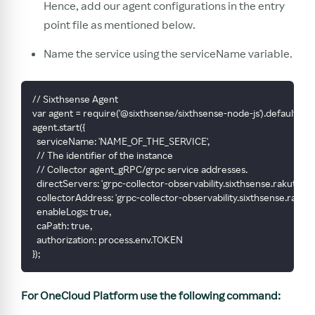
Hence, add our agent configurations in the entry
point file as mentioned below.
Name the service using the serviceName variable.
// Sixthsense Agent
var agent = require('@sixthsense/sixthsense-node-js').default
agent.start({
  serviceName: 'NAME_OF_THE_SERVICE',
  // The identifier of the instance
  // Collector agent_gRPC/grpc service addresses.
  directServers: 'grpc-collector-observability.sixthsense.rakuten.
  collectorAddress: 'grpc-collector-observability.sixthsense.rakut
  enableLogs: true,
  caPath: true,
  authorization: process.env.TOKEN
});
For OneCloud Platform use the following command: