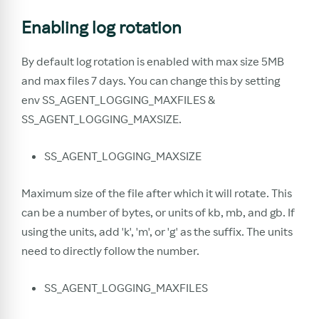
Enabling log rotation
By default log rotation is enabled with max size 5MB
and max files 7 days. You can change this by setting
env SS_AGENT_LOGGING_MAXFILES &
SS_AGENT_LOGGING_MAXSIZE.
SS_AGENT_LOGGING_MAXSIZE
Maximum size of the file after which it will rotate. This
can be a number of bytes, or units of kb, mb, and gb. If
using the units, add 'k', 'm', or 'g' as the suffix. The units
need to directly follow the number.
SS_AGENT_LOGGING_MAXFILES