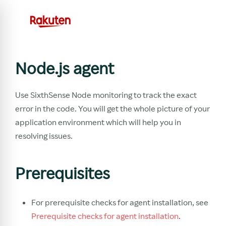
Node.js agent
Use SixthSense Node monitoring to track the exact
error in the code. You will get the whole picture of your
application environment which will help you in
resolving issues.
Prerequisites
For prerequisite checks for agent installation, see
Prerequisite checks for agent installation
.