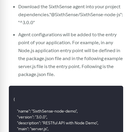
Download the SixthSense agent into your project
dependencies."@SixthSense/SixthSense-node-js":
"^3.0.0"
Agent configurations will be added to the entry
point of your application. For example, in any
Node.js application entry point will be defined in
the package.json file and in the following example
server.js file is the entry point. Following is the
package.json file.
{
    "name": "SixthSense-node-demo",
    "version": "3.0.0",
    "description": "RESTful API with Node Demo",
    "main": "server.js",