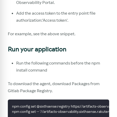
Observability Portal.
Add the access token to the entry point file
authorization:'Access token'.
For example, see the above snippet.
Run your application
Run the following commands before the npm
install command
To download the agent, download Packages from
Gitlab Package Registry.
npm config set @sixthsense:registry https://artifacts-observabi
npm config set -- '//artifacts-observability.sixthsense.rakute