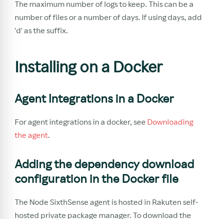
The maximum number of logs to keep. This can be a
number of files or a number of days. If using days, add
'd' as the suffix.
Installing on a Docker
Agent Integrations in a Docker
For agent integrations in a docker, see
Downloading
the agent
.
Adding the dependency download
configuration in the Docker file
The Node SixthSense agent is hosted in Rakuten self-
hosted private package manager. To download the