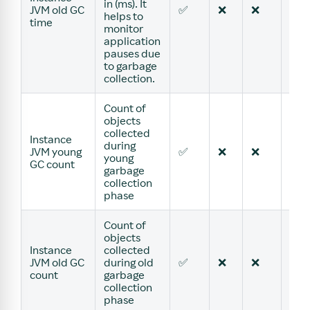
in (ms). It
JVM old GC
✅
❌
❌
❌
helps to
time
monitor
application
pauses due
to garbage
collection.
Count of
objects
collected
Instance
during
JVM young
✅
❌
❌
❌
young
GC count
garbage
collection
phase
Count of
objects
Instance
collected
JVM old GC
during old
✅
❌
❌
❌
count
garbage
collection
phase