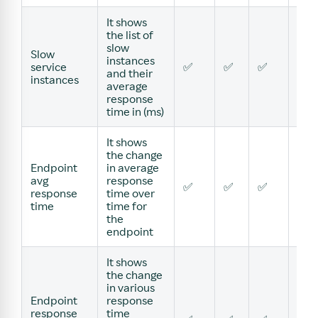
It shows
the list of
slow
Slow
instances
service
✅
✅
✅
✅
and their
instances
average
response
time in (ms)
It shows
the change
Endpoint
in average
avg
response
✅
✅
✅
✅
response
time over
time
time for
the
endpoint
It shows
the change
in various
Endpoint
response
response
time