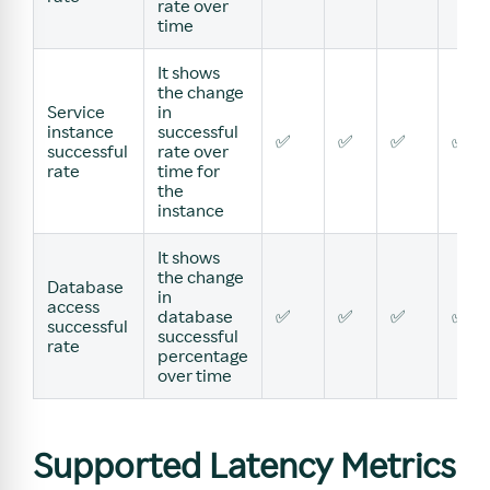
rate over
time
It shows
the change
Service
in
instance
successful
✅
✅
✅
✅
successful
rate over
rate
time for
the
instance
It shows
the change
Database
in
access
database
✅
✅
✅
✅
successful
successful
rate
percentage
over time
Supported Latency Metrics