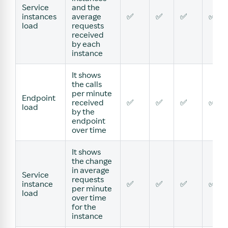
Service
and the
instances
average
✅
✅
✅
✅
load
requests
received
by each
instance
It shows
the calls
per minute
Endpoint
received
✅
✅
✅
✅
load
by the
endpoint
over time
It shows
the change
in average
Service
requests
instance
✅
✅
✅
✅
per minute
load
over time
for the
instance