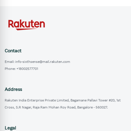
Contact
Email: info-sixthsense@mail.rakuten.com
Phone: +18002577701
Address
Rakuten India Enterprise Private Limited, Bagamane Pallavi Tower #20, 1st
Cross, S.R Nagar, Raja Ram Mohan Roy Road, Bangalore - 560027.
Legal