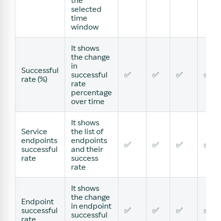
the
selected
time
window
It shows
the change
in
Successful
successful
✅
✅
✅
✅
rate (%)
rate
percentage
over time
It shows
Service
the list of
endpoints
endpoints
✅
✅
✅
✅
successful
and their
rate
success
rate
It shows
the change
Endpoint
in endpoint
successful
✅
✅
✅
✅
successful
rate