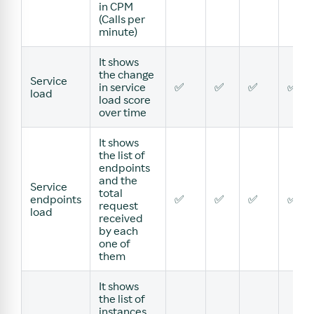
in CPM
(Calls per
minute)
It shows
the change
Service
in service
✅
✅
✅
✅
load
load score
over time
It shows
the list of
endpoints
and the
Service
total
endpoints
✅
✅
✅
✅
request
load
received
by each
one of
them
It shows
the list of
instances