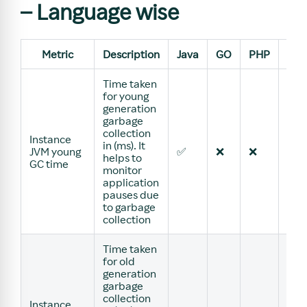
– Language wise
Metric
Description
Java
GO
PHP
Pyt
Time taken
for young
generation
garbage
collection
Instance
in (ms). It
JVM young
✅
❌
❌
❌
helps to
GC time
monitor
application
pauses due
to garbage
collection
Time taken
for old
generation
garbage
collection
Instance