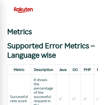
Metrics
Supported Error Metrics –
Language wise
Metric
Description
Java
GO
PHP
Pyth
It shows
the
percentage
of the
Successful
successful
✅
✅
✅
✅
rate score
request in