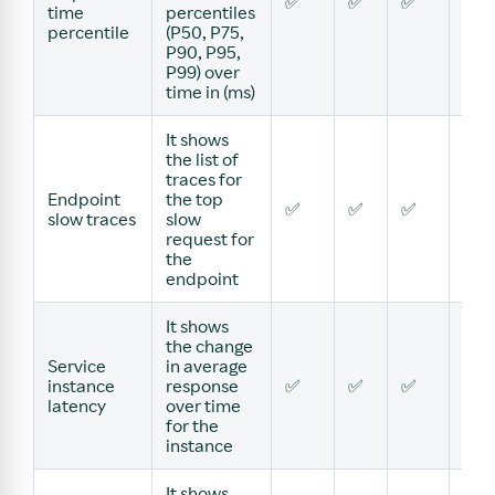
✅
✅
✅
✅
time
percentiles
percentile
(P50, P75,
P90, P95,
P99) over
time in (ms)
It shows
the list of
traces for
Endpoint
the top
✅
✅
✅
✅
slow traces
slow
request for
the
endpoint
It shows
the change
Service
in average
instance
response
✅
✅
✅
✅
latency
over time
for the
instance
It shows