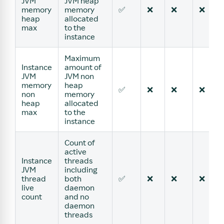
JVM
JVM heap
memory
memory
✅
❌
❌
❌
heap
allocated
max
to the
instance
Maximum
Instance
amount of
JVM
JVM non
memory
heap
✅
❌
❌
❌
non
memory
heap
allocated
max
to the
instance
Count of
active
Instance
threads
JVM
including
thread
both
✅
❌
❌
❌
live
daemon
count
and no
daemon
threads