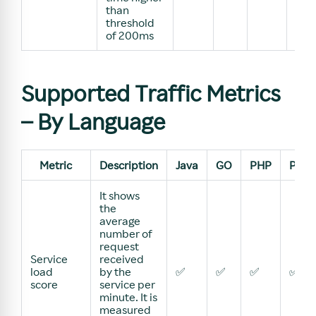
than
threshold
of 200ms
Supported Traffic Metrics
– By Language
Metric
Description
Java
GO
PHP
Pyth
It shows
the
average
number of
request
Service
received
load
by the
✅
✅
✅
✅
score
service per
minute. It is
measured