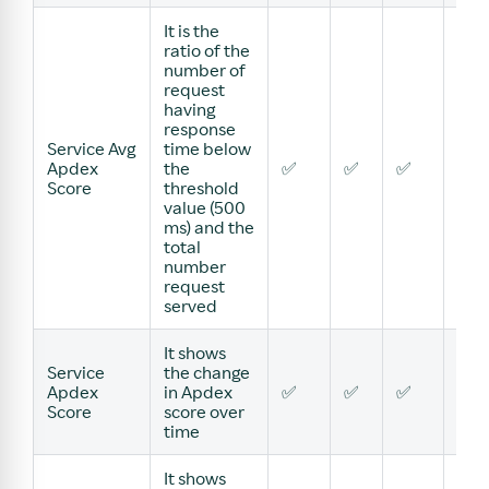
It is the
ratio of the
number of
request
having
response
Service Avg
time below
Apdex
the
✅
✅
✅
✅
Score
threshold
value (500
ms) and the
total
number
request
served
It shows
Service
the change
Apdex
in Apdex
✅
✅
✅
✅
Score
score over
time
It shows