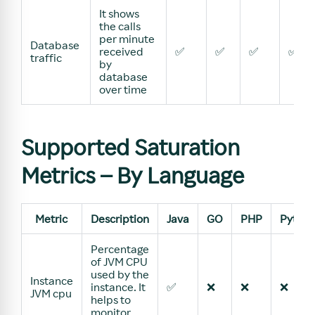
It shows
the calls
per minute
Database
received
✅
✅
✅
✅
traffic
by
database
over time
Supported Saturation
Metrics – By Language
Metric
Description
Java
GO
PHP
Pytho
Percentage
of JVM CPU
used by the
Instance
instance. It
✅
❌
❌
❌
JVM cpu
helps to
monitor