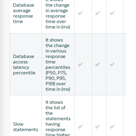
Database
the change
average
in average
✅
✅
✅
✅
response
response
time
time over
time in (ms)
It shows
the change
in various
Database
response
access
time
✅
✅
✅
✅
latency
percentiles
percentile
(P50, P75,
P90, P95,
P99) over
time in (ms)
It shows
the list of
the
statements
Slow
having
✅
✅
✅
✅
statements
response
time higher