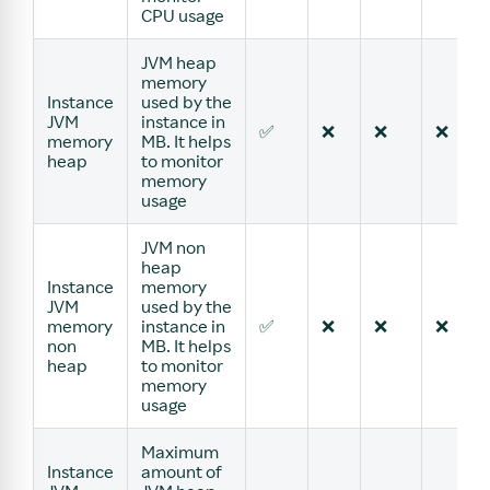
CPU usage
JVM heap
memory
Instance
used by the
JVM
instance in
✅
❌
❌
❌
memory
MB. It helps
heap
to monitor
memory
usage
JVM non
heap
Instance
memory
JVM
used by the
memory
instance in
✅
❌
❌
❌
non
MB. It helps
heap
to monitor
memory
usage
Maximum
Instance
amount of