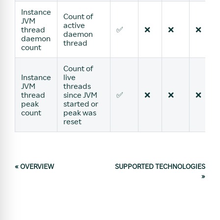
Instance
Count of
JVM
active
thread
✅
❌
❌
❌
daemon
daemon
thread
count
Count of
Instance
live
JVM
threads
thread
since JVM
✅
❌
❌
❌
peak
started or
count
peak was
reset
«
OVERVIEW
SUPPORTED TECHNOLOGIES
»