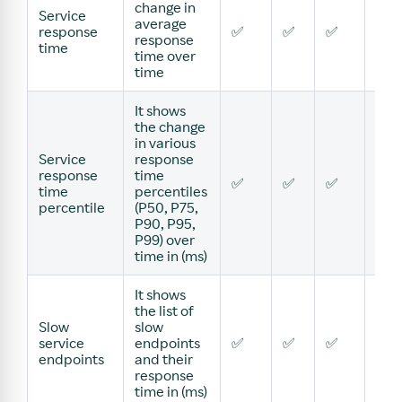
change in
Service
average
response
✅
✅
✅
✅
response
time
time over
time
It shows
the change
in various
Service
response
response
time
✅
✅
✅
✅
time
percentiles
percentile
(P50, P75,
P90, P95,
P99) over
time in (ms)
It shows
the list of
Slow
slow
service
endpoints
✅
✅
✅
✅
endpoints
and their
response
time in (ms)