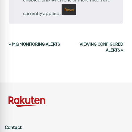
currently applied.
«
MQ MONITORING ALERTS
VIEWING CONFIGURED
ALERTS
»
Contact