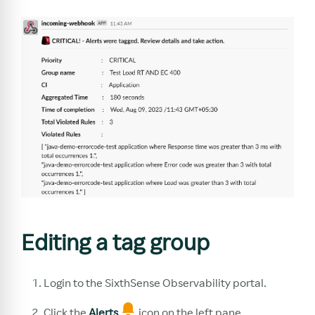
Editing a tag group
Login to the SixthSense Observability portal.
Click the
Alerts
icon on the left pane.