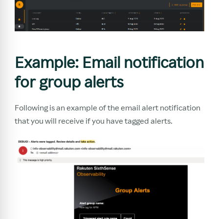
Example: Email notification
for group alerts
Following is an example of the email alert notification
that you will receive if you have tagged alerts.