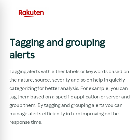
Tagging and grouping
alerts
Tagging alerts with either labels or keywords based on
the nature, source, severity and so on help in quickly
categorizing for better analysis. For example, you can
tag them based on a specific application or server and
group them. By tagging and grouping alerts you can
manage alerts efficiently in turn improving on the
response time.