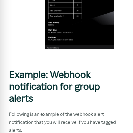
Example: Webhook
notification for group
alerts
Following is an example of the webhook alert
notification that you will receive if you have tagged
alerts.