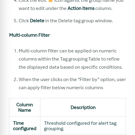
want to edit under the
Action items
column.
Click
Delete
in the Delete tag group window.
Multi-column Filter
Multi-column filter can be applied on numeric
columns within the Tag grouping Table to refine
the displayed data based on specific conditions.
When the user clicks on the “Filter by” option, user
can apply filter below numeric columns
Column
Description
Name
Time
Threshold configured for alert tag
configured
grouping.