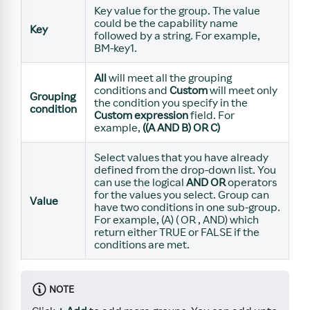
Key value for the group. The value
could be the capability name
Key
followed by a string. For example,
BM-key1.
All
will meet all the grouping
conditions and
Custom
will meet only
Grouping
the condition you specify in the
condition
Custom expression
field. For
example,
((A AND B) OR C)
Select values that you have already
defined from the drop-down list. You
can use the logical
AND
OR
operators
for the values you select. Group can
Value
have two conditions in one sub-group.
For example, (A) ( OR , AND) which
return either TRUE or FALSE if the
conditions are met.
NOTE