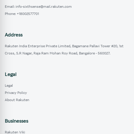
Email: info-sixthsense@mail.rakuten.com
Phone: +18002577701
Address
Rakuten India Enterprise Private Limited, Bagamane Pallavi Tower #20, 1st
Cross, S.R Nagar, Raja Ram Mohan Roy Road, Bangalore - 560027.
Legal
Legal
Privacy Policy
About Rakuten
Businesses
Rakuten Viki