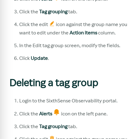
Click the
Tag grouping
tab.
Click the edit
icon against the group name you
want to edit under the
Action items
column.
In the Edit tag group screen, modify the fields.
Click
Update
.
Deleting a tag group
Login to the SixthSense Observability portal.
Click the
Alerts
icon on the left pane.
Click the
Tag grouping
tab.
Click the edit
icon against the group name you