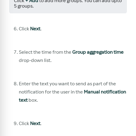
Click
+ Add
to add more groups. You can add upto
5 groups.
Click
Next
.
Select the time from the
Group aggregation time
drop-down list.
Enter the text you want to send as part of the
notification for the user in the
Manual notification
text
box.
Click
Next
.