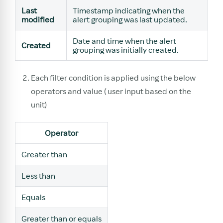
Last
Timestamp indicating when the
modified
alert grouping was last updated.
Date and time when the alert
Created
grouping was initially created.
Each filter condition is applied using the below
operators and value ( user input based on the
unit)
Operator
Greater than
Less than
Equals
Greater than or equals