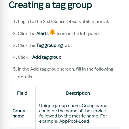
Creating a tag group
Login to the SixthSense Observability portal.
Click the
Alerts
icon on the left pane.
Click the
Tag grouping
tab.
Click
+ Add tag group
.
In the Add tag group screen, fill in the following
details.
Field
Description
Unique group name. Group name
Group
could be the name of the service
name
followed by the metric name. For
example, AppPool-Load.