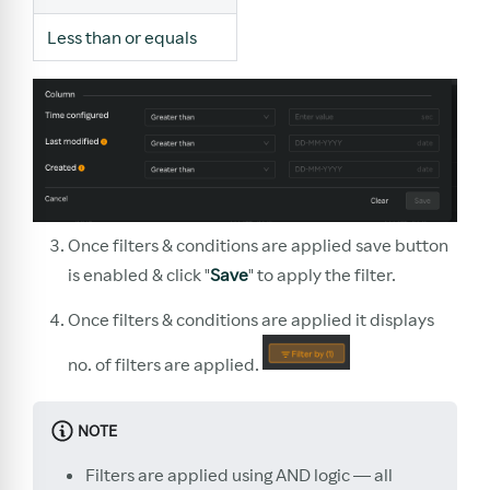
Less than or equals
Once filters & conditions are applied save button
is enabled & click "
Save
" to apply the filter.
Once filters & conditions are applied it displays
no. of filters are applied.
NOTE
Filters are applied using AND logic — all