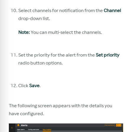
Select channels for notification from the
Channel
drop-down list.
Note:
You can multi-select the channels.
Set the priority for the alert from the
Set priority
radio button options.
Click
Save
.
The following screen appears with the details you
have configured.