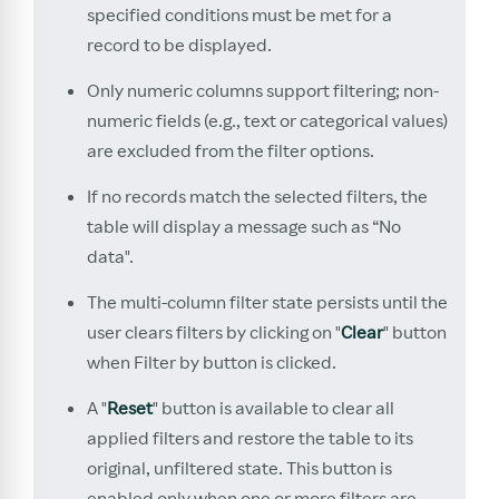
specified conditions must be met for a
record to be displayed.
Only numeric columns support filtering; non-
numeric fields (e.g., text or categorical values)
are excluded from the filter options.
If no records match the selected filters, the
table will display a message such as “No
data".
The multi-column filter state persists until the
user clears filters by clicking on "
Clear
" button
when Filter by button is clicked.
A "
Reset
" button is available to clear all
applied filters and restore the table to its
original, unfiltered state. This button is
enabled only when one or more filters are