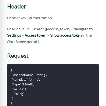
Header
Header key - Authorization
Header value - Bearer {{access_token}} (Navigate to
Settings
>
Access token
>
Show access token
in the
SixthSence portal.)
Request
{
  "channelName": "string",
  "template": "string",
  "type": "EMAIL",
  "values": [
    "string"
  ]
}