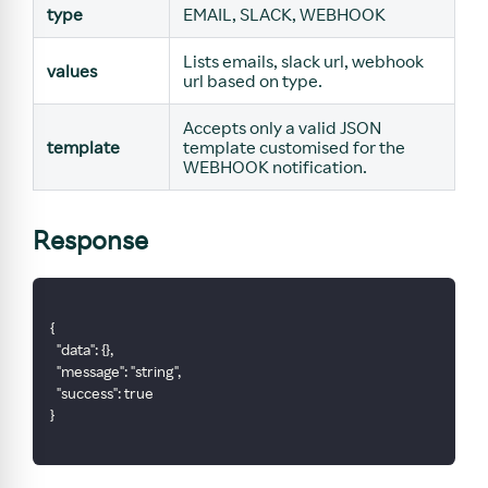
type
EMAIL, SLACK, WEBHOOK
Lists emails, slack url, webhook
values
url based on type.
Accepts only a valid JSON
template
template customised for the
WEBHOOK notification.
Response
{
  "data": {},
  "message": "string",
  "success": true
}