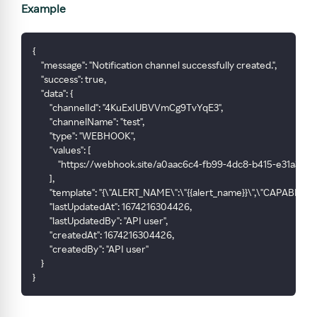
Example
{
    "message": "Notification channel successfully created.",
    "success": true,
    "data": {
        "channelId": "4KuExIUBVVmCg9TvYqE3",
        "channelName": "test",
        "type": "WEBHOOK",
        "values": [
            "https://webhook.site/a0aac6c4-fb99-4dc8-b415-e31a393f
        ],
        "template": "{\"ALERT_NAME\":\"{{alert_name}}\",\"CAPABILIT
        "lastUpdatedAt": 1674216304426,
        "lastUpdatedBy": "API user",
        "createdAt": 1674216304426,
        "createdBy": "API user"
    }
}