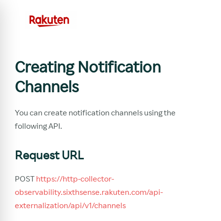
Creating Notification
Channels
You can create notification channels using the
following API.
Request URL
POST
https://http-collector-
observability.sixthsense.rakuten.com/api-
externalization/api/v1/channels