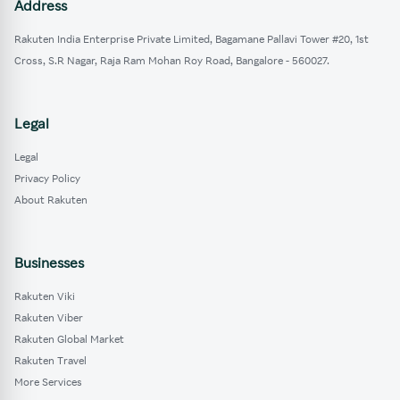
Address
Rakuten India Enterprise Private Limited, Bagamane Pallavi Tower #20, 1st
Cross, S.R Nagar, Raja Ram Mohan Roy Road, Bangalore - 560027.
Legal
Legal
Privacy Policy
About Rakuten
Businesses
Rakuten Viki
Rakuten Viber
Rakuten Global Market
Rakuten Travel
More Services