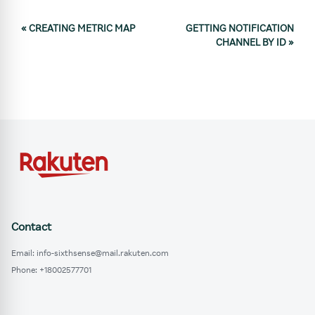
«
CREATING METRIC MAP
GETTING NOTIFICATION
CHANNEL BY ID
»
Contact
Email: info-sixthsense@mail.rakuten.com
Phone: +18002577701