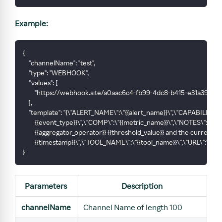
Example:
{
    "channelName": "test",
    "type": "WEBHOOK",
    "values": [
        "https://webhook.site/a0aac6c4-fb99-4dc8-b415-e31a393faa
    ],
    "template": "{\"ALERT_NAME\":\"{{alert_name}}\",\"CAPABILITY\":
        {{event_type}}\",\"COMP\":\"{{metric_name}}\",\"NOTES\":\
        {{aggregator_operator}} {{threshold_value}} and the current va
        {{timestamp}}\",\"TOOL_NAME\":\"{{tool_name}}\",\"URL\":\"{{url
}
Parameters
Description
channelName
Channel Name of length 100