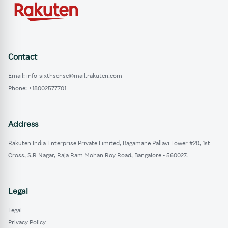
Contact
Email: info-sixthsense@mail.rakuten.com
Phone: +18002577701
Address
Rakuten India Enterprise Private Limited, Bagamane Pallavi Tower #20, 1st
Cross, S.R Nagar, Raja Ram Mohan Roy Road, Bangalore - 560027.
Legal
Legal
Privacy Policy