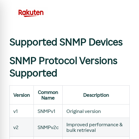
Supported SNMP Devices
SNMP Protocol Versions
Supported
Common
Version
Description
Name
v1
SNMPv1
Original version
Improved performance &
v2
SNMPv2c
bulk retrieval