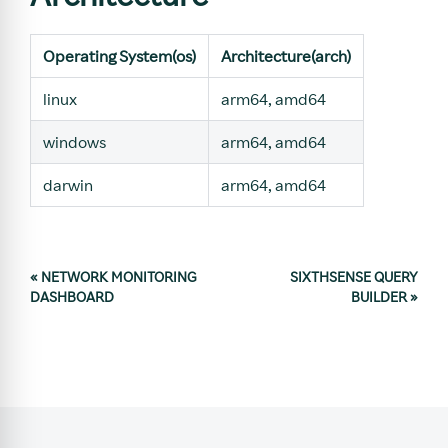
Operating System(os)
Architecture(arch)
linux
arm64, amd64
windows
arm64, amd64
darwin
arm64, amd64
«
NETWORK MONITORING
SIXTHSENSE QUERY
DASHBOARD
BUILDER
»