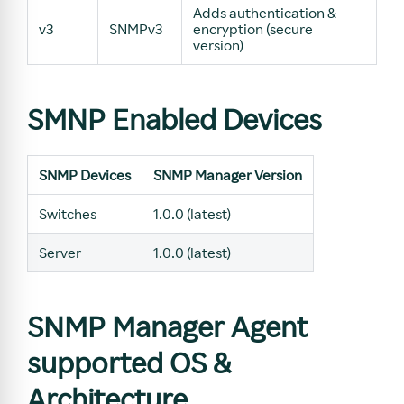
Adds authentication &
v3
SNMPv3
encryption (secure
version)
SMNP Enabled Devices
SNMP Devices
SNMP Manager Version
Switches
1.0.0 (latest)
Server
1.0.0 (latest)
SNMP Manager Agent
supported OS &
Architecture