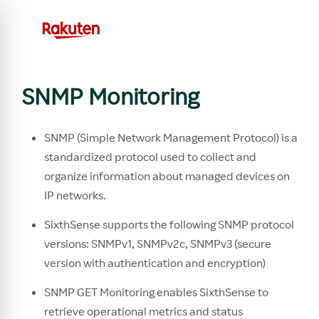
SNMP Monitoring
SNMP (Simple Network Management Protocol) is a
standardized protocol used to collect and
organize information about managed devices on
IP networks.
SixthSense supports the following SNMP protocol
versions: SNMPv1, SNMPv2c, SNMPv3 (secure
version with authentication and encryption)
SNMP GET Monitoring enables SixthSense to
retrieve operational metrics and status