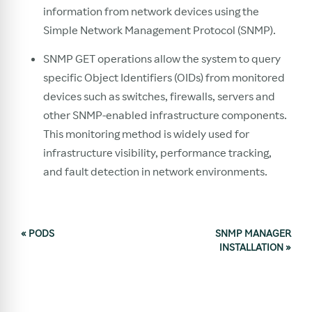
information from network devices using the
Simple Network Management Protocol (SNMP).
SNMP GET operations allow the system to query
specific Object Identifiers (OIDs) from monitored
devices such as switches, firewalls, servers and
other SNMP-enabled infrastructure components.
This monitoring method is widely used for
infrastructure visibility, performance tracking,
and fault detection in network environments.
«
PODS
SNMP MANAGER
INSTALLATION
»