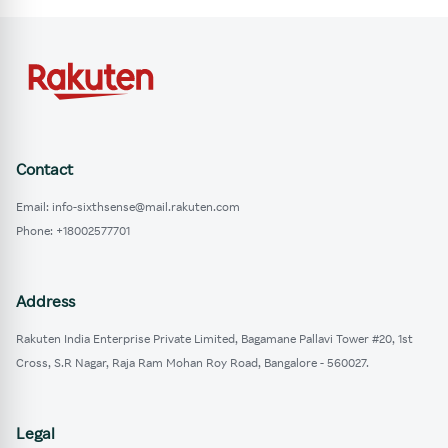
Contact
Email: info-sixthsense@mail.rakuten.com
Phone: +18002577701
Address
Rakuten India Enterprise Private Limited, Bagamane Pallavi Tower #20, 1st
Cross, S.R Nagar, Raja Ram Mohan Roy Road, Bangalore - 560027.
Legal