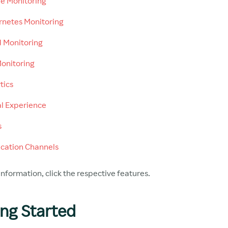
e Monitoring
netes Monitoring
 Monitoring
onitoring
tics
al Experience
s
ication Channels
nformation, click the respective features.
ing Started