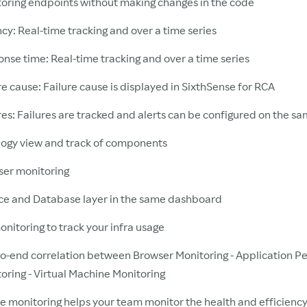
oring endpoints without making changes in the code
cy: Real-time tracking and over a time series
nse time: Real-time tracking and over a time series
re cause: Failure cause is displayed in SixthSense for RCA
res: Failures are tracked and alerts can be configured on the s
ogy view and track of components
er monitoring
ce and Database layer in the same dashboard
nitoring to track your infra usage
o-end correlation between Browser Monitoring - Application 
oring - Virtual Machine Monitoring
 monitoring helps your team monitor the health and efficiency