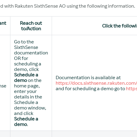
ed with Rakuten SixthSense AO using the following information.
ant
Reach out
Click the followi
to/Action
Go to the
SixthSense
documentation
OR for
scheduling a
demo, click
Schedule a
Documentation is available at
demo
on the
https://docs.sixthsense.rakuten.com
nse
home page,
and for scheduling a demo go to
http
enter your
details in the
Schedule a
demo window,
and click
Schedule a
demo
.