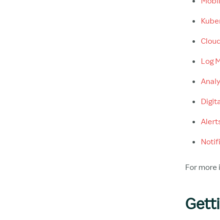
Mobil
Kuber
Cloud
Log M
Analy
Digit
Alert
Notif
For more i
Gett