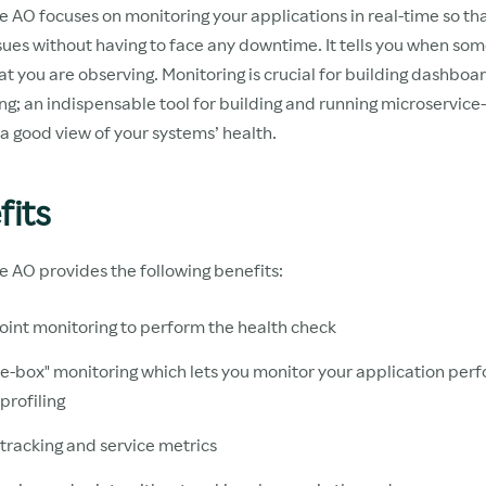
 AO focuses on monitoring your applications in real-time so th
sues without having to face any downtime. It tells you when som
t you are observing. Monitoring is crucial for building dashboa
ing; an indispensable tool for building and running microservic
a good view of your systems’ health.
fits
e AO provides the following benefits:
int monitoring to perform the health check
e-box" monitoring which lets you monitor your application pe
profiling
 tracking and service metrics