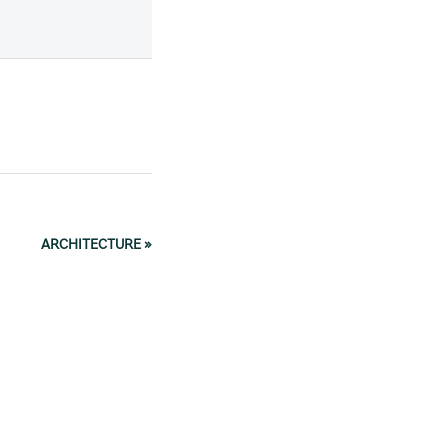
ARCHITECTURE
»