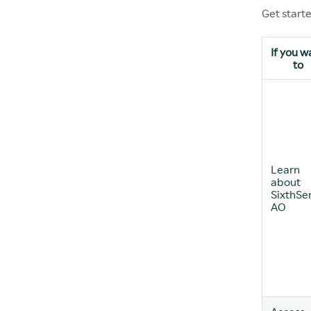
Get start
If you w
to
Learn
about
SixthSe
AO