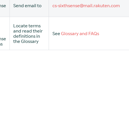
nse
Send email to
cs-sixthsense@mail.rakuten.com
e
Locate terms
and read their
See
Glossary and FAQs
definitions in
nse
the Glossary
ms