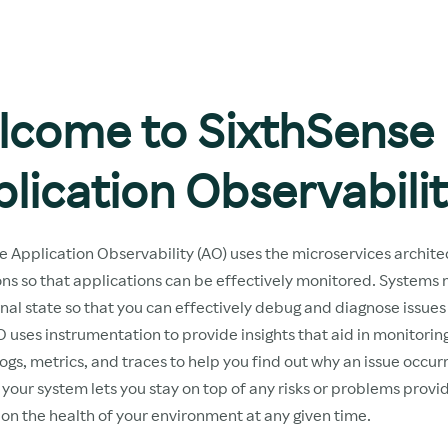
lcome to SixthSense
lication Observabili
e Application Observability (AO) uses the microservices archite
ons so that applications can be effectively monitored. Systems
rnal state so that you can effectively debug and diagnose issues
 uses instrumentation to provide insights that aid in monitoring
ogs, metrics, and traces to help you find out why an issue occu
your system lets you stay on top of any risks or problems provid
on the health of your environment at any given time.