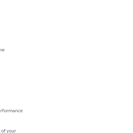
ame
Performance
 of your