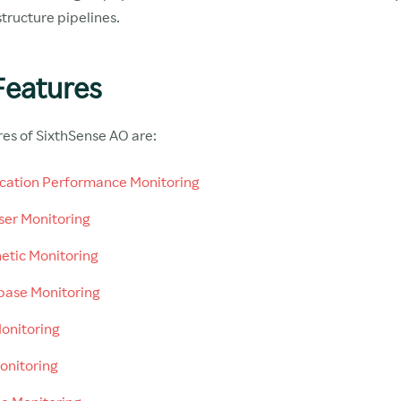
structure pipelines.
Features
res of SixthSense AO are:
cation Performance Monitoring
er Monitoring
etic Monitoring
ase Monitoring
onitoring
onitoring