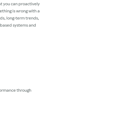
at you can proactively
ething is wrong with a
rds, long-term trends,
e-based systems and
rformance through