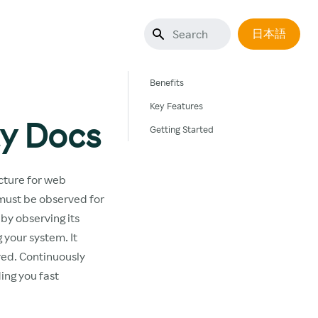
日本語
Benefits
Key Features
ty Docs
Getting Started
cture for web
 must be observed for
 by observing its
 your system. It
rred. Continuously
ing you fast