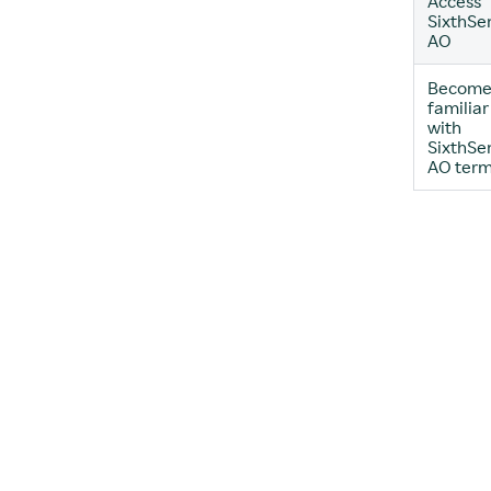
Access
SixthSe
AO
Becom
familiar
with
SixthSe
AO ter