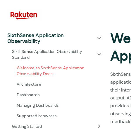
We
SixthSense Application
Observability
App
SixthSense Application Observability
Standard
Welcome to SixthSense Application
Observability Docs
SixthSens
applicati
Architecture
their inte
Dashboards
output. AO
Managing Dashboards
provides l
observing 
Supported browsers
feedback 
Getting Started