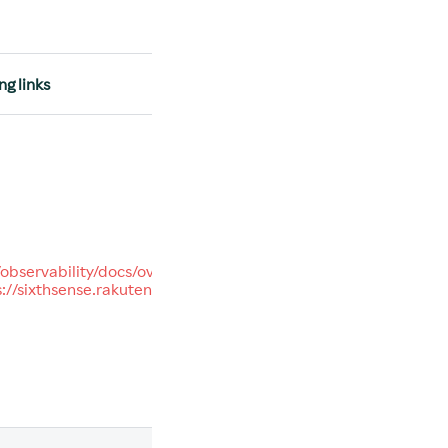
ng links
/observability/docs/overview
s://sixthsense.rakuten.com/
.